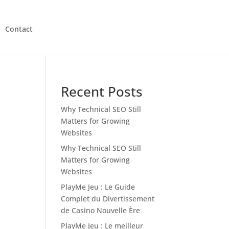
Contact
Recent Posts
Why Technical SEO Still
Matters for Growing
Websites
Why Technical SEO Still
Matters for Growing
Websites
PlayMe Jeu : Le Guide
Complet du Divertissement
de Casino Nouvelle Ère
PlayMe Jeu : Le meilleur