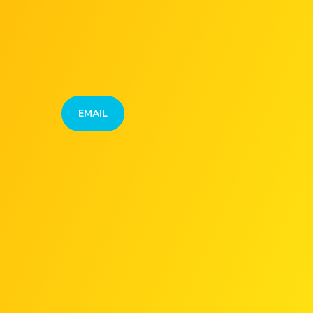
EMAIL