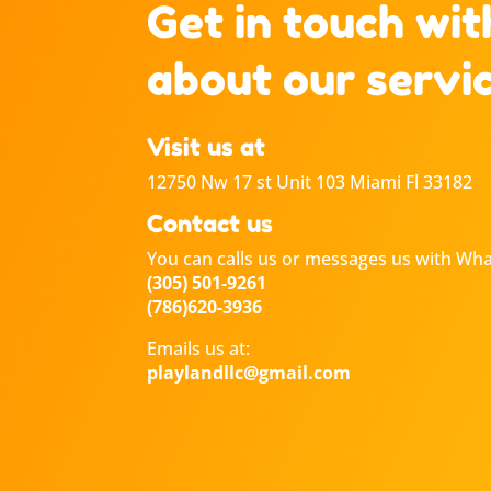
Get in touch wit
about our servi
Visit us at
12750 Nw 17 st Unit 103 Miami Fl 33182
Contact us
You can calls us or messages us with Wh
(305) 501-9261
(786)620-3936
Emails us at:
playlandllc@gmail.com