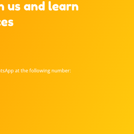
h us and learn
ces
atsApp at the following number: