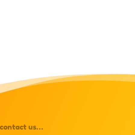
 contact us…