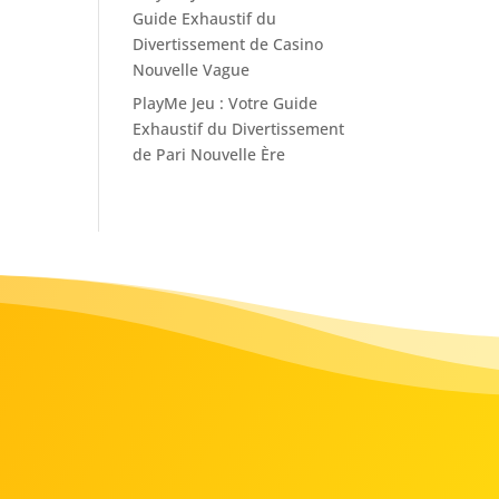
Guide Exhaustif du
Divertissement de Casino
Nouvelle Vague
PlayMe Jeu : Votre Guide
Exhaustif du Divertissement
de Pari Nouvelle Ère