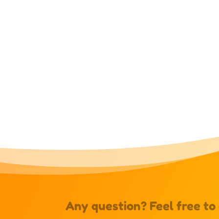
Any question? Feel free to