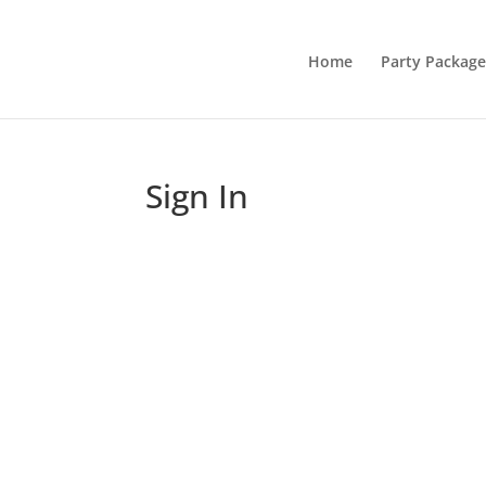
Home
Party Package
Sign In