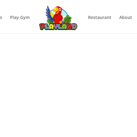
s
Play Gym
Restaurant
About