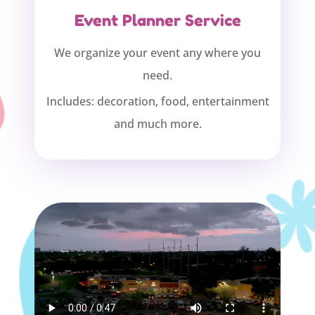
Event Planner Service
We organize your event any where you
need.
Includes: decoration, food, entertainment
and much more.