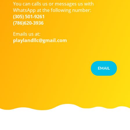
You can calls us or messages us with
WhatsApp at the following number:
(305) 501-9261
(786)620-3936
Emails us at:
playlandllc@gmail.com
EMAIL