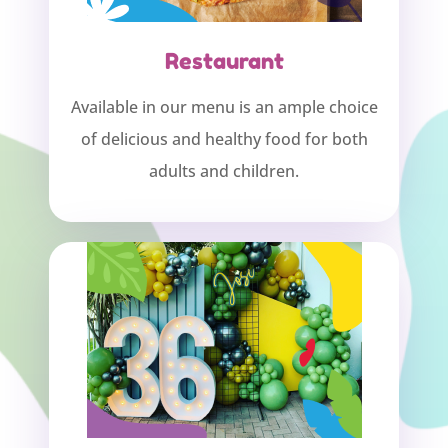
Restaurant
Available in our menu is an ample choice
of delicious and healthy food for both
adults and children.