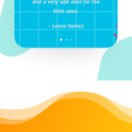
and a very safe area for the
little ones.
– Laura Gomez