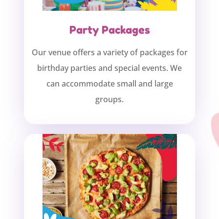
Party Packages
Our venue offers a variety of packages for
birthday parties and special events. We
can accommodate small and large
groups.