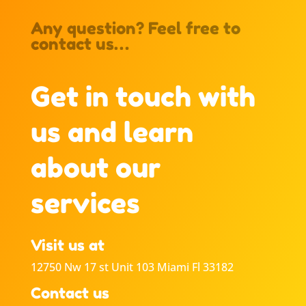
Any question? Feel free to
contact us…
Get in touch with
us and learn
about our
services
Visit us at
12750 Nw 17 st Unit 103 Miami Fl 33182
Contact us