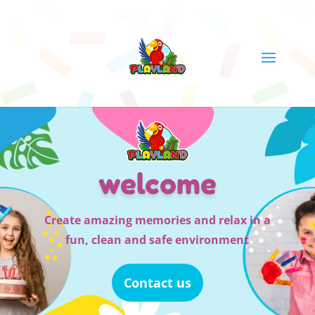
welcome
Create amazing memories and relax in a
fun, clean and safe environment
Contact us