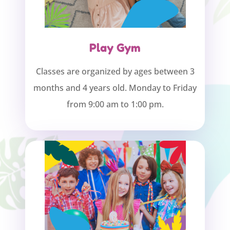
Play Gym
Classes are organized by ages between 3
months and 4 years old. Monday to Friday
from 9:00 am to 1:00 pm.