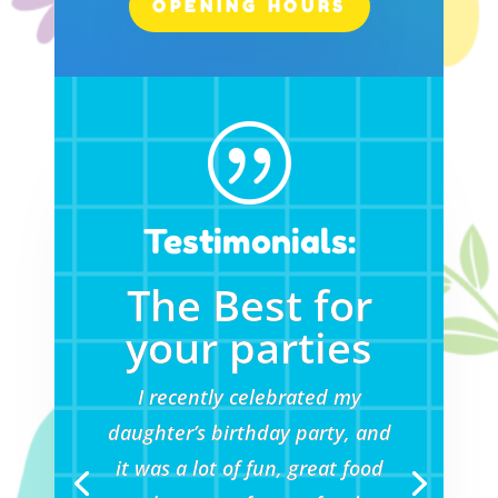
OPENING HOURS
|
Testimonials:
The Best for
your parties
I recently celebrated my
daughter’s birthday party, and
it was a lot of fun, great food