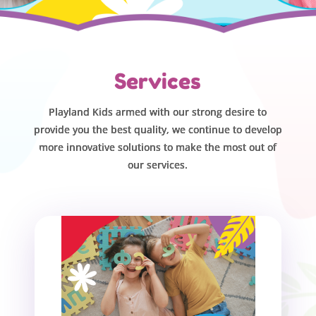
Services
Playland Kids armed with our strong desire to
provide you the best quality, we continue to develop
more innovative solutions to make the most out of
our services.