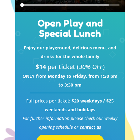
Open Play and
Special Lunch
Enjoy our playground, delicious menu, and
drinks for the whole family
$14
per ticket (
30% OFF
)
ONLY from Monday to Friday, from 1:30 pm
to 3:30 pm
Full prices per ticket:
$20 weekdays / $25
weekends and holidays
For further information please check our weekly
opening schedule or
contact us